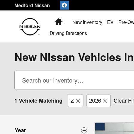
Skip to main content
Medford Nissan
Home
New Inventory
EV
Pre-Ow
Driving Directions
New Nissan Vehicles i
Z
2026
Clear Fil
1 Vehicle Matching
Year