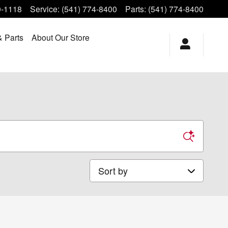
0-1118
Service
:
(541) 774-8400
Parts
:
(541) 774-8400
& Parts
About Our Store
Sort by