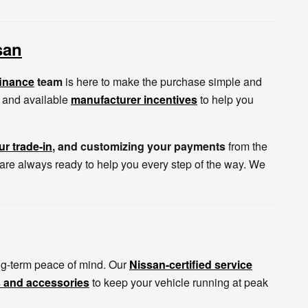
san
finance
team
is here to make the purchase simple and
s, and available
manufacturer incentives
to help you
ur trade-in
, and customizing your payments
from the
 are always ready to help you every step of the way. We
g-term peace of mind. Our
Nissan-certified service
s and accessories
to keep your vehicle running at peak