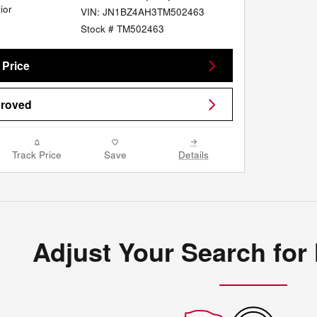
ior
VIN: JN1BZ4AH3TM502463
Stock # TM502463
 Price
proved
Track Price
Save
Details
Adjust Your Search for