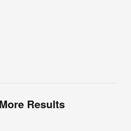
 More Results