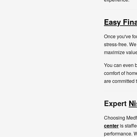
Easy Fin
Once you've fo
stress-free. We
maximize value
You can even b
comfort of home
are committed 
Expert
Ni
Choosing Medfo
center
is staff
performance. W