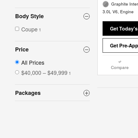
Graphite Inter
3.0L V6, Engine
Body Style
Get Today's
Coupe
1
Get Pre-Ap
Price
All Prices
Compare
$40,000 – $49,999
1
Packages