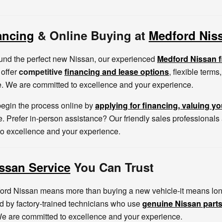
ancing
& Online Buying at
Medford Nis
und the perfect new Nissan, our experienced
Medford Nissan 
 offer
competitive
financing and lease options
, flexible term
. We are committed to excellence and your experience.
egin the process online by
applying for financing
, valuing yo
. Prefer in-person assistance? Our friendly sales professionals
to excellence and your experience.
ssan Service
You Can Trust
rd Nissan means more than buying a new vehicle-it means lon
ed by factory-trained technicians who use
genuine Nissan part
e are committed to excellence and your experience.