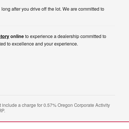
ong after you drive off the lot. We are committed to
tory
online
to experience a dealership committed to
tted to excellence and your experience.
not include a charge for 0.57% Oregon Corporate Activity
RP.