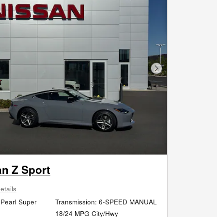
Next Photo
an Z Sport
etails
 Pearl Super
Transmission: 6-SPEED MANUAL
r
18/24 MPG City/Hwy