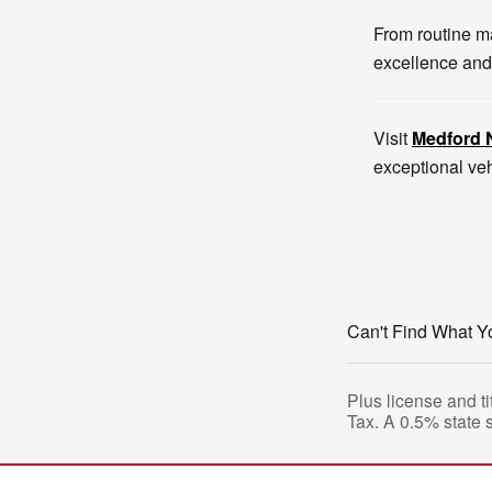
From routine ma
excellence and
Visit
Medford 
exceptional veh
Can't Find What Y
Plus license and ti
Tax. A 0.5% state 