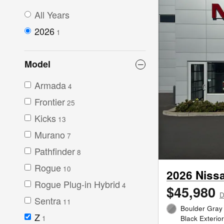
All Years
2026
1
Model
Armada
4
Frontier
25
Kicks
13
Murano
7
Pathfinder
8
Rogue
10
2026 Niss
Rogue Plug-in Hybrid
4
$45,980
D
Sentra
11
Boulder Gray
Z
1
Black Exterio