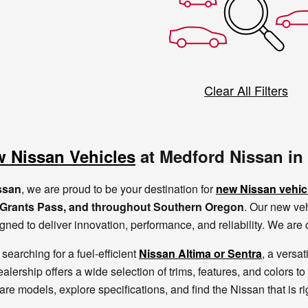
Clear All Filters
 Nissan Vehicles
at Medford Nissan in
ssan
, we are proud to be your destination for
new Nissan vehic
, Grants Pass, and throughout Southern Oregon
. Our new veh
gned to deliver innovation, performance, and reliability. We ar
searching for a fuel-efficient
Nissan Altima or Sentra
, a versat
ealership offers a wide selection of trims, features, and colors to
re models, explore specifications, and find the Nissan that is r