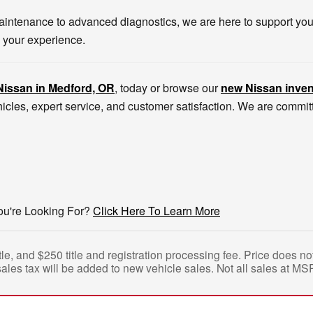
intenance to advanced diagnostics, we are here to support you l
 your experience.
Nissan in Medford, OR
, today or browse our
new Nissan inven
icles, expert service, and customer satisfaction. We are commi
ou're Looking For?
Click Here To Learn More
tle, and $250 title and registration processing fee. Price does 
sales tax will be added to new vehicle sales. Not all sales at MS