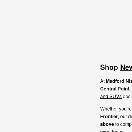
Shop
New
At
Medford Ni
Central Point
and SUVs
desi
Whether you're 
Frontier
, our d
above
to compa
experience.