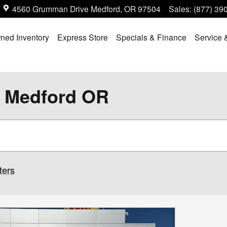
4560 Grumman Drive
Medford
,
OR
97504
Sales
:
(877) 39
ned Inventory
Express Store
Specials & Finance
Service 
n Medford OR
ters