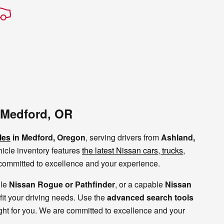
 Medford, OR
les
in Medford, Oregon
, serving drivers from
Ashland,
icle inventory features
the latest Nissan cars, trucks,
e committed to excellence and your experience.
ile
Nissan Rogue or Pathfinder
, or a capable
Nissan
 fit your driving needs. Use the
advanced search tools
ight for you. We are committed to excellence and your