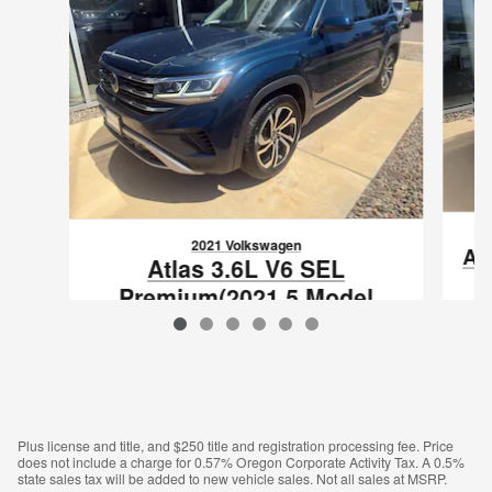
2021 Volkswagen
At
Atlas 3.6L V6 SEL
Premium(2021.5 Model
Year)
$24,500
VIN: 1V2TR2CA9MC548438
Plus license and title, and $250 title and registration processing fee. Price
does not include a charge for 0.57% Oregon Corporate Activity Tax. A 0.5%
state sales tax will be added to new vehicle sales. Not all sales at MSRP.