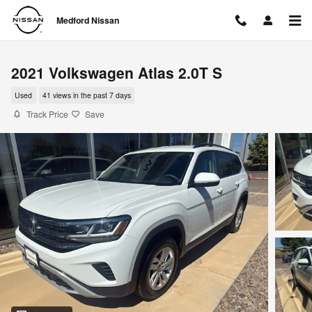
Skip to main content
Medford Nissan
2021 Volkswagen Atlas 2.0T S
Used
41 views in the past 7 days
Track Price
Save