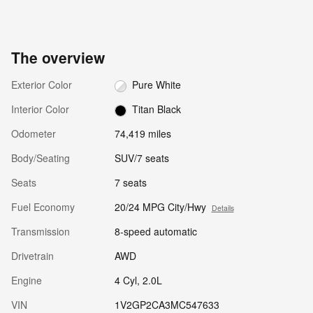
The overview
Exterior Color
Pure White
Interior Color
Titan Black
Odometer
74,419 miles
Body/Seating
SUV/7 seats
Seats
7 seats
Fuel Economy
20/24 MPG City/Hwy
Details
Transmission
8-speed automatic
Drivetrain
AWD
Engine
4 Cyl, 2.0L
VIN
1V2GP2CA3MC547633