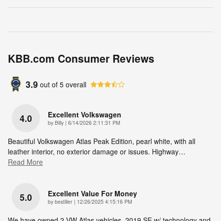
KBB.com Consumer Reviews
3.9
out of
5
overall
Excellent Volkswagen
4.0
on
by
Billy
|
6/14/2026 2:11:31 PM
Beautiful Volkswagen Atlas Peak Edition, pearl white, with all
leather interior, no exterior damage or issues. Highway
…
Read More
Excellent Value For Money
5.0
on
by
bestiller
|
12/26/2025 4:15:16 PM
We have owned 2 VW Atlas vehicles. 2019 SE w/ technology and