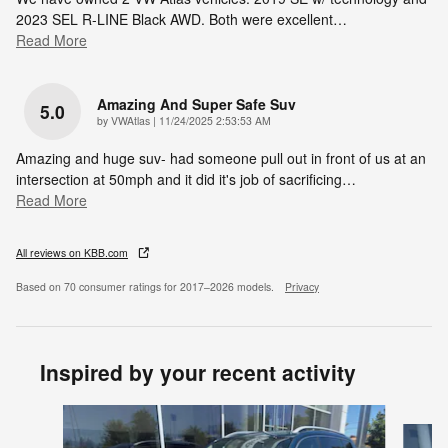
2023 SEL R-LINE Black AWD. Both were excellent
…
Read More
Amazing And Super Safe Suv
5.0
on
by
VWAtlas
|
11/24/2025 2:53:53 AM
Amazing and huge suv- had someone pull out in front of us at an
intersection at 50mph and it did it's job of sacrificing
…
Read More
All reviews on KBB.com
Based on 70 consumer ratings for 2017–2026 models.
Privacy
Inspired by your recent activity
Slide 1 of 6