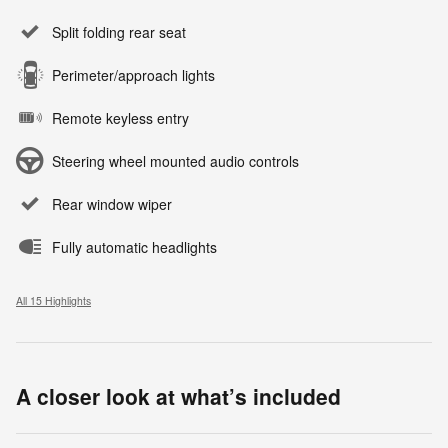
Split folding rear seat
Perimeter/approach lights
Remote keyless entry
Steering wheel mounted audio controls
Rear window wiper
Fully automatic headlights
All 15 Highlights
A closer look at what’s included