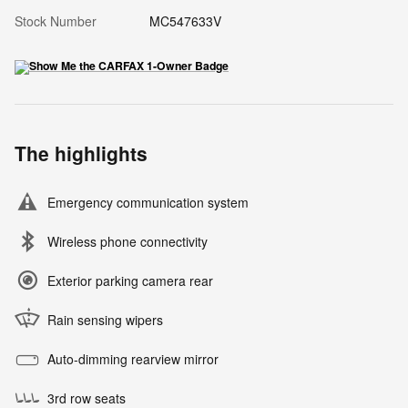
Stock Number
MC547633V
The highlights
Emergency communication system
Wireless phone connectivity
Exterior parking camera rear
Rain sensing wipers
Auto-dimming rearview mirror
3rd row seats