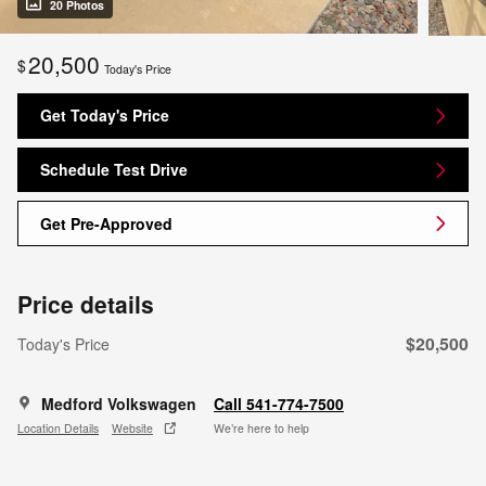
20 Photos
20,500
$
Today's Price
Get Today's Price
Schedule Test Drive
Get Pre-Approved
Price details
$20,500
Today's Price
Medford Volkswagen
Call 541-774-7500
Location Details
Website
We’re here to help