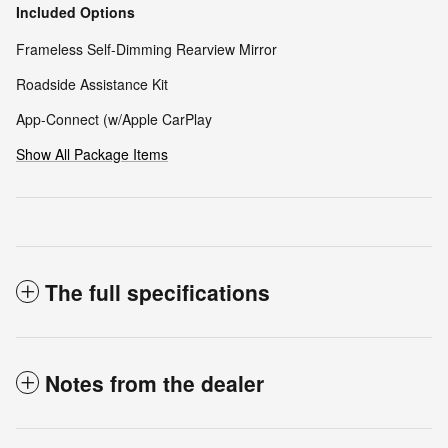
Included Options
Frameless Self-Dimming Rearview Mirror
Roadside Assistance Kit
App-Connect (w/Apple CarPlay
Show All Package Items
The full specifications
Notes from the dealer