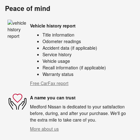
Peace of mind
Vehicle history report
Title information
Odometer readings
Accident data (if applicable)
Service history
Vehicle usage
Recall information (if applicable)
Warranty status
Free CarFax report
A name you can trust
Medford Nissan is dedicated to your satisfaction
before, during, and after your purchase. We'll go
the extra mile to take care of you.
More about us