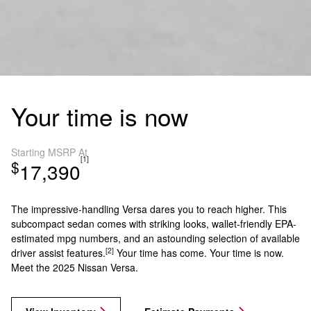
Your time is now
Starting MSRP At
[1]
$
17,390
The impressive-handling Versa dares you to reach higher. This
subcompact sedan comes with striking looks, wallet-friendly EPA-
estimated mpg numbers, and an astounding selection of available
[2]
driver assist features.
Your time has come. Your time is now.
Meet the 2025 Nissan Versa.