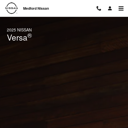
2025 Nissan Versa
Skip to main content
Medford Nissan
2025 NISSAN
®
Versa