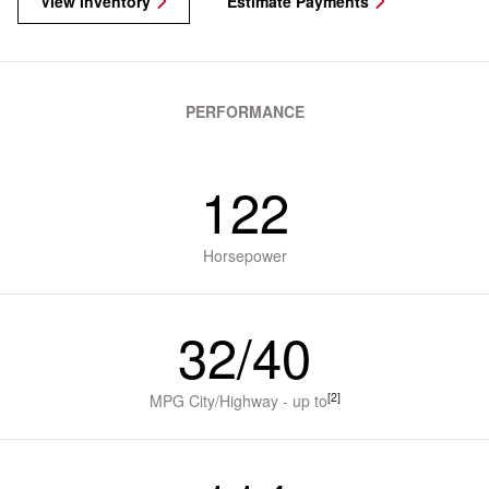
View Inventory
Estimate Payments
PERFORMANCE
122
Horsepower
32/40
[2]
MPG City/Highway - up to