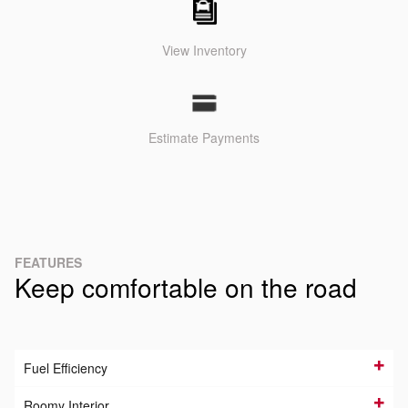
View Inventory
Estimate Payments
FEATURES
Keep comfortable on the road
Fuel Efficiency
Roomy Interior