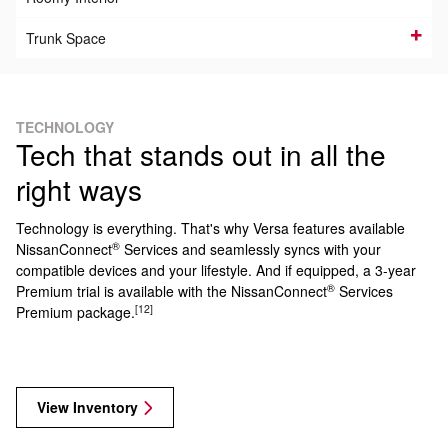
Trunk Space
TECHNOLOGY
Tech that stands out in all the
right ways
Technology is everything. That's why Versa features available
®
NissanConnect
Services and seamlessly syncs with your
compatible devices and your lifestyle. And if equipped, a 3-year
®
Premium trial is available with the NissanConnect
Services
[12]
Premium package.
View Inventory