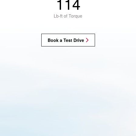
114
Lb-ft of Torque
Book a Test Drive