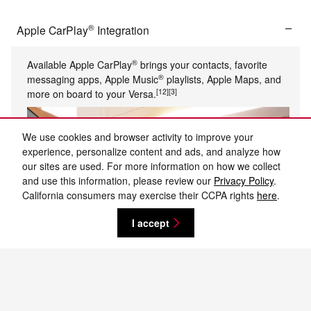
®
Apple CarPlay
Integration
®
Available Apple CarPlay
brings your contacts, favorite
®
messaging apps, Apple Music
playlists, Apple Maps, and
[12]
[3]
more on board to your Versa.
We use cookies and browser activity to improve your
experience, personalize content and ads, and analyze how
our sites are used. For more information on how we collect
and use this information, please review our
Privacy Policy
.
California consumers may exercise their CCPA rights
here
.
I accept