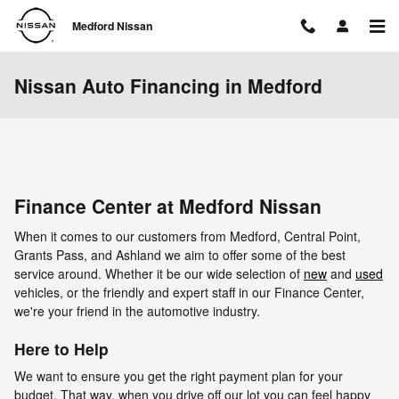
Skip to main content
Medford Nissan
Nissan Auto Financing in Medford
Finance Center at Medford Nissan
When it comes to our customers from Medford, Central Point,
Grants Pass, and Ashland we aim to offer some of the best
service around. Whether it be our wide selection of
new
and
used
vehicles, or the friendly and expert staff in our Finance Center,
we're your friend in the automotive industry.
Here to Help
We want to ensure you get the right payment plan for your
budget. That way, when you drive off our lot you can feel happy