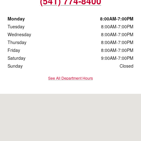
(541) 774-8400
Monday
8:00AM-7:00PM
Tuesday
8:00AM-7:00PM
Wednesday
8:00AM-7:00PM
Thursday
8:00AM-7:00PM
Friday
8:00AM-7:00PM
Saturday
9:00AM-7:00PM
Sunday
Closed
See All Department Hours
Visit us at: 4560 Grumman Drive Medford, OR 97504