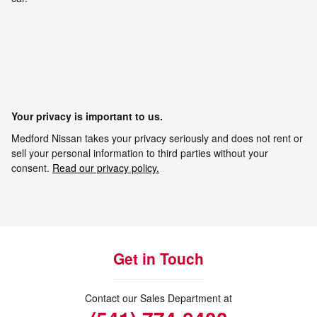
Your privacy is important to us.
Medford Nissan takes your privacy seriously and does not rent or
sell your personal information to third parties without your
consent.
Read our privacy policy.
Get in Touch
Contact our Sales Department at