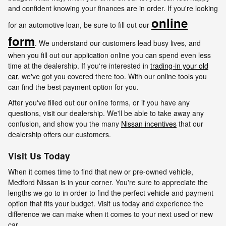
and confident knowing your finances are in order. If you're looking
online
for an automotive loan, be sure to fill out our
form
. We understand our customers lead busy lives, and
when you fill out our application online you can spend even less
time at the dealership. If you're interested in
trading-in your old
car
, we've got you covered there too. With our online tools you
can find the best payment option for you.
After you've filled out our online forms, or if you have any
questions, visit our dealership. We'll be able to take away any
confusion, and show you the many
Nissan incentives
that our
dealership offers our customers.
Visit Us Today
When it comes time to find that new or pre-owned vehicle,
Medford Nissan is in your corner. You're sure to appreciate the
lengths we go to in order to find the perfect vehicle and payment
option that fits your budget. Visit us today and experience the
difference we can make when it comes to your next used or new
car.