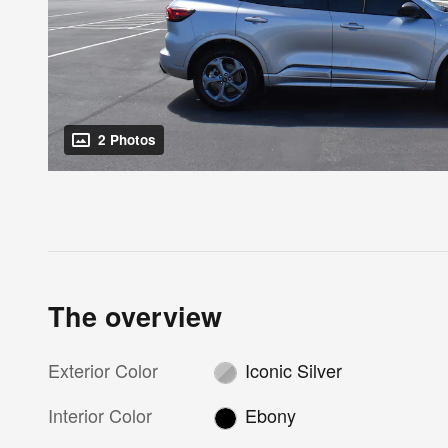
2 Photos
The overview
Exterior Color
Iconic Silver
Interior Color
Ebony