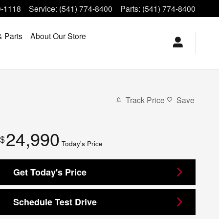
0-1118
Service
:
(541) 774-8400
Parts
:
(541) 774-8400
& Parts
About Our Store
Track Price
Save
24,990
$
Today's Price
Get Today's Price
Schedule Test Drive