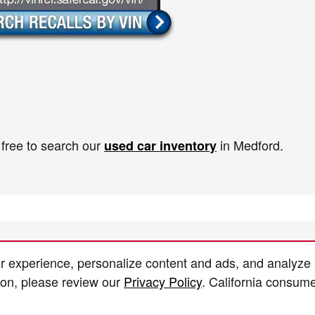
 free to search our
in Medford.
used car inventory
r experience, personalize content and ads, and analyze
ion, please review our
Privacy Policy
. California consum