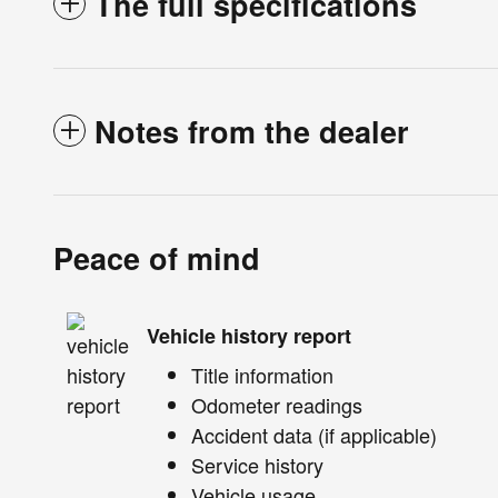
The full specifications
Notes from the dealer
Peace of mind
Vehicle history report
Title information
Odometer readings
Accident data (if applicable)
Service history
Vehicle usage