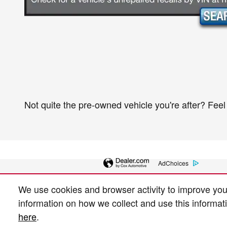
Not quite the pre-owned vehicle you're after? Feel
AdChoices
We use cookies and browser activity to improve you
information on how we collect and use this informat
here
.