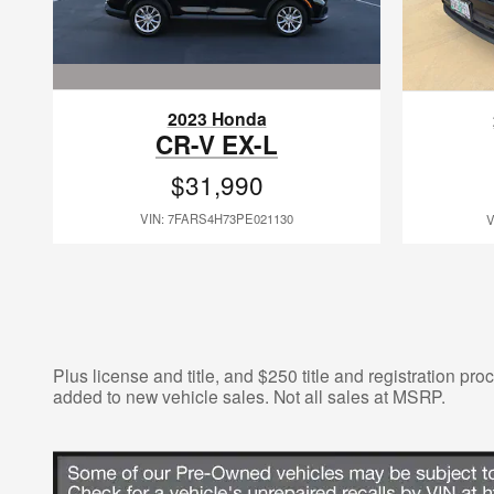
2023 Honda
CR-V EX-L
$31,990
VIN: 7FARS4H73PE021130
V
Plus license and title, and $250 title and registration pr
added to new vehicle sales. Not all sales at MSRP.