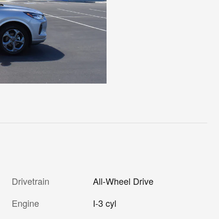
Drivetrain
All-Wheel Drive
Engine
I-3 cyl