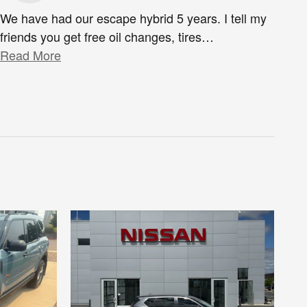
We have had our escape hybrid 5 years. I tell my
friends you get free oil changes, tires
…
Read More