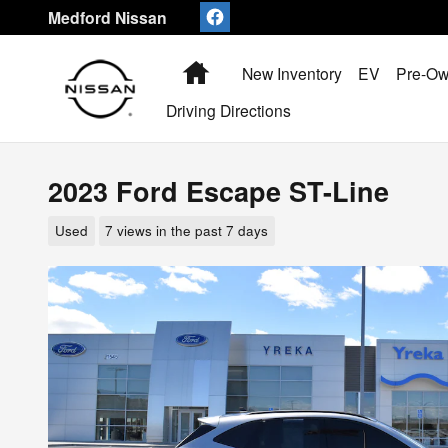
Skip to main content
Medford Nissan
Home
New Inventory
EV
Pre-Ow
Driving Directions
2023 Ford Escape ST-Line
Used
7 views in the past 7 days