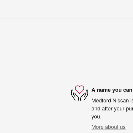
A name you can 
Medford Nissan is
and after your pur
you.
More about us