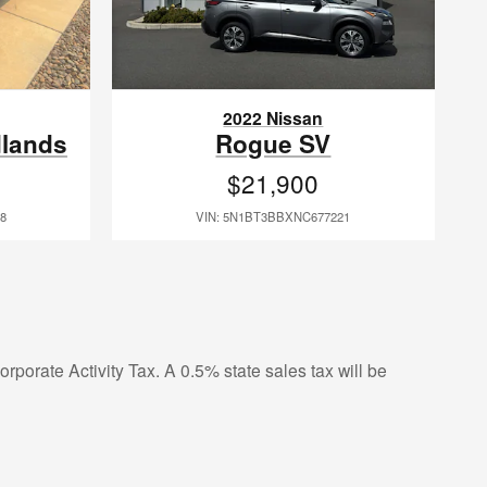
2022 Nissan
dlands
Rogue SV
$21,900
8
VIN: 5N1BT3BBXNC677221
rporate Activity Tax. A 0.5% state sales tax will be