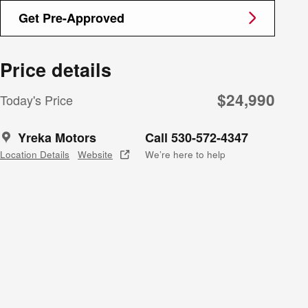
Get Pre-Approved
Price details
$24,990
Today's Price
Yreka Motors
Call 530-572-4347
Location Details
Website
We’re here to help