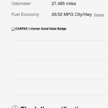
Odometer
27,485 miles
Fuel Economy
26/32 MPG City/Hwy
Details