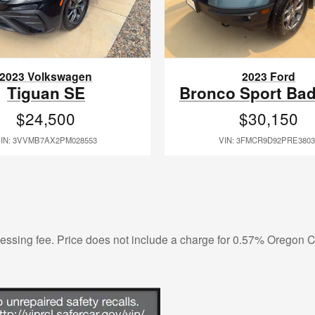
2023 Volkswagen
2023 Ford
Tiguan SE
Bronco Sport Ba
$24,500
$30,150
IN: 3VVMB7AX2PM028553
VIN: 3FMCR9D92PRE3803
ocessing fee. Price does not include a charge for 0.57% Oregon Co