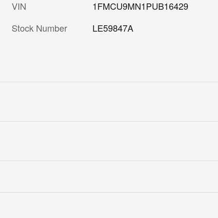
VIN
1FMCU9MN1PUB16429
Stock Number
LE59847A