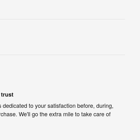
trust
 dedicated to your satisfaction before, during,
chase. We'll go the extra mile to take care of