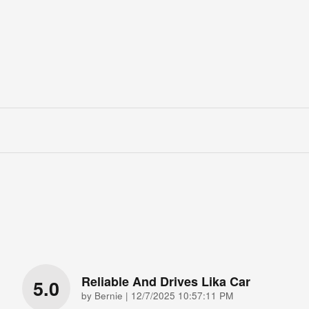
Reliable And Drives Lika Car
5.0
on
by
Bernie
|
12/7/2025 10:57:11 PM