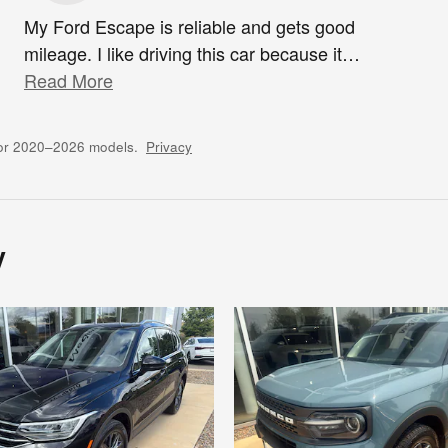
My Ford Escape is reliable and gets good
mileage. I like driving this car because it
…
Read More
for 2020–2026 models.
Privacy
y