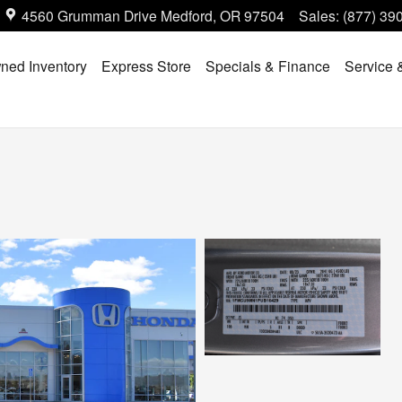
4560 Grumman Drive
Medford
,
OR
97504
Sales
:
(877) 39
ned Inventory
Express Store
Specials & Finance
Service 