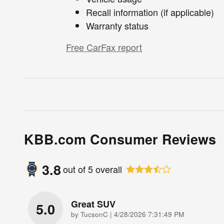
Recall information (if applicable)
Warranty status
Free CarFax report
KBB.com Consumer Reviews
3.8
out of
5
overall
Great SUV
5.0
on
by
TucsonC
|
4/28/2026 7:31:49 PM