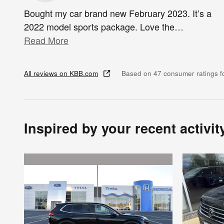
Bought my car brand new February 2023. It’s a
2022 model sports package. Love the
…
Read More
All reviews on KBB.com
Based on 47 consumer ratings 
Inspired by your recent activit