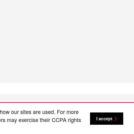
 how our sites are used. For more
I accept
ers may exercise their CCPA rights