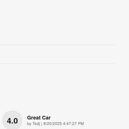
Great Car
4.0
on
by
Tedj
|
8/20/2025 4:47:27 PM