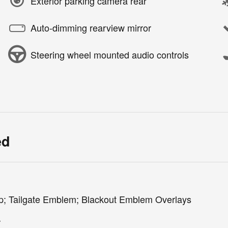
Exterior parking camera rear
Auto-dimming rearview mirror
Steering wheel mounted audio controls
ed
p; Tailgate Emblem; Blackout Emblem Overlays
r