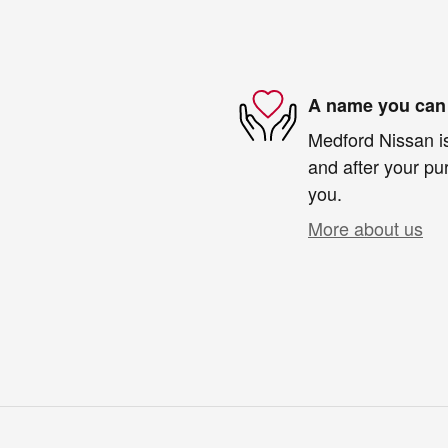
A name you can 
Medford Nissan is
and after your pur
you.
More about us