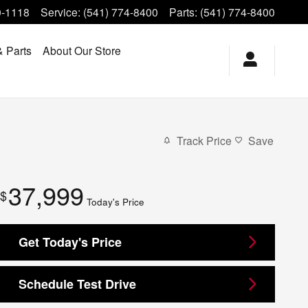
0-1118
Service
:
(541) 774-8400
Parts
:
(541) 774-8400
& Parts
About Our Store
Track Price
Save
37,999
$
Today's Price
Get Today's Price
Schedule Test Drive