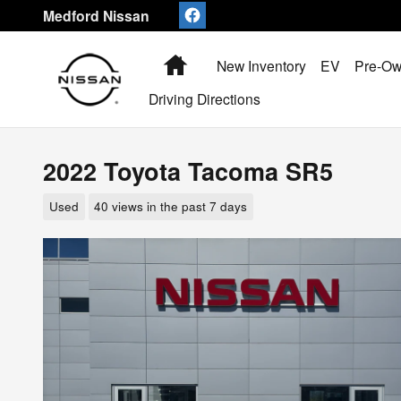
Skip to main content
Medford Nissan
Home
New Inventory
EV
Pre-Ow
Driving Directions
2022 Toyota Tacoma SR5
Used
40 views in the past 7 days