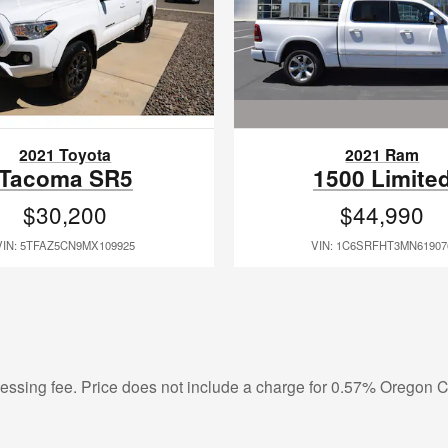
2021 Ram
2021 Toyota
1500 Limite
Tacoma SR5
$44,990
$30,200
VIN: 1C6SRFHT3MN61907
VIN: 5TFAZ5CN9MX109925
ocessing fee. Price does not include a charge for 0.57% Oregon Co