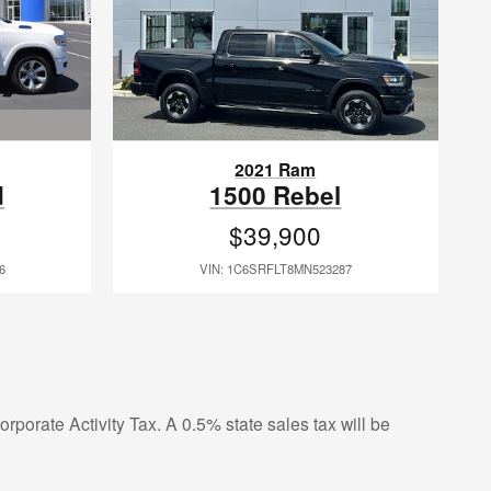
2021 Ram
d
1500 Rebel
$39,900
6
VIN: 1C6SRFLT8MN523287
rporate Activity Tax. A 0.5% state sales tax will be