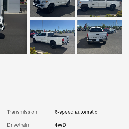
Transmission
6-speed automatic
Drivetrain
4WD