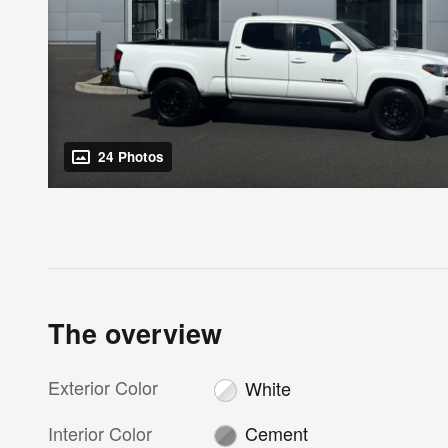
24 Photos
The overview
Exterior Color
White
Interior Color
Cement