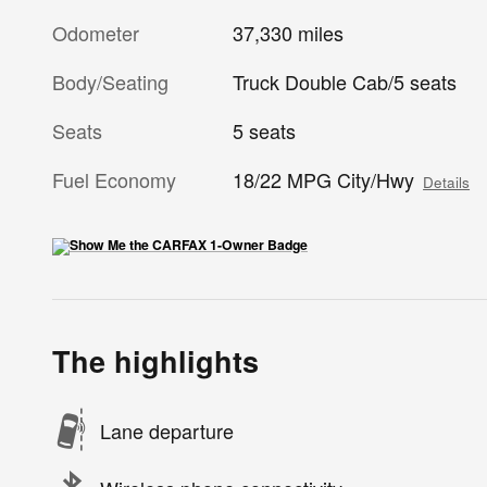
Odometer
37,330 miles
Body/Seating
Truck Double Cab/5 seats
Seats
5 seats
Fuel Economy
18/22 MPG City/Hwy
Details
The highlights
Lane departure