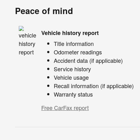
Peace of mind
Vehicle history report
Title information
Odometer readings
Accident data (if applicable)
Service history
Vehicle usage
Recall information (if applicable)
Warranty status
Free CarFax report