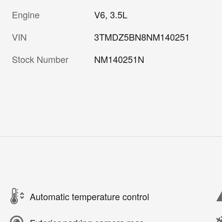
Engine
V6, 3.5L
VIN
3TMDZ5BN8NM140251
Stock Number
NM140251N
Automatic temperature control