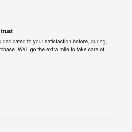
trust
 dedicated to your satisfaction before, during,
chase. We'll go the extra mile to take care of