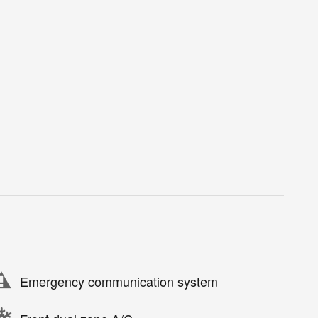
Emergency communication system