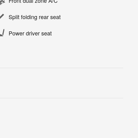
Front dual zone A/C
Split folding rear seat
Power driver seat