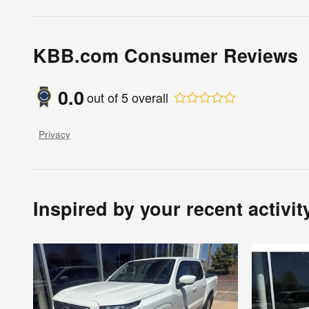
KBB.com Consumer Reviews
0.0
out of
5
overall
Privacy
Inspired by your recent activit