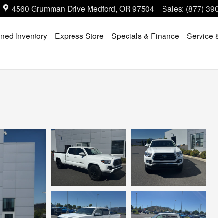
4560 Grumman Drive
Medford
,
OR
97504
Sales
:
(877) 39
ned Inventory
Express Store
Specials & Finance
Service 