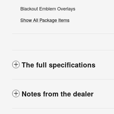
Blackout Emblem Overlays
Show All Package Items
The full specifications
Notes from the dealer