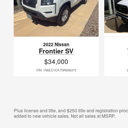
2022 Nissan
Frontier SV
$34,000
VIN: 1N6ED1EK7NN696373
Plus license and title, and $250 title and registration pr
added to new vehicle sales. Not all sales at MSRP.