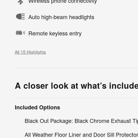
Wireless phone connectivity
Auto high-beam headlights
Remote keyless entry
All 15 Highlights
A closer look at what’s includ
Included Options
Black Out Package: Black Chrome Exhaust Ti
All Weather Floor Liner and Door Sill Protecto