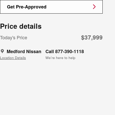
Get Pre-Approved
Price details
$37,999
Today's Price
Medford Nissan
Call 877-390-1118
Location Details
We’re here to help