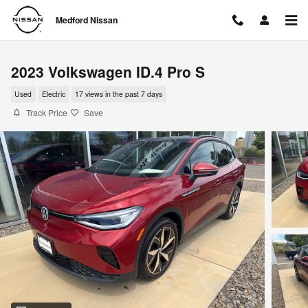
Skip to main content
Medford Nissan
2023 Volkswagen ID.4 Pro S
Used
Electric
17 views in the past 7 days
Track Price
Save