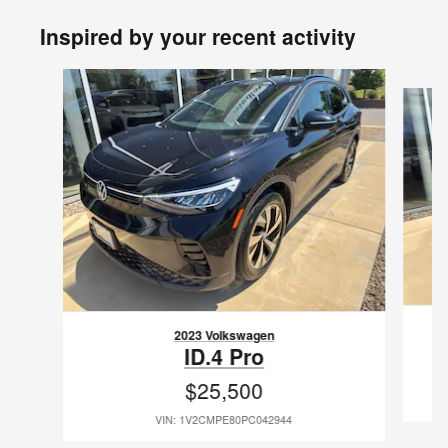
Inspired by your recent activity
Slide 1 of 6
2023 Volkswagen
ID.4 Pro
$25,500
VIN: 1V2CMPE80PC042944