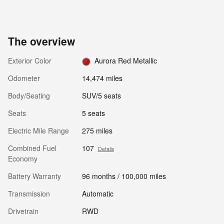
The overview
Exterior Color
Aurora Red Metallic
Odometer
14,474 miles
Body/Seating
SUV/5 seats
Seats
5 seats
Electric Mile Range
275 miles
Combined Fuel
107
Details
Economy
Battery Warranty
96 months / 100,000 miles
Transmission
Automatic
Drivetrain
RWD