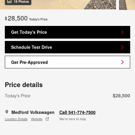
18 Photos
28,500
$
Today's Price
Get Today's Price
Schedule Test Drive
Get Pre-Approved
Price details
$28,500
Today's Price
Medford Volkswagen
Call 541-774-7500
Location Details
Website
We’re here to help