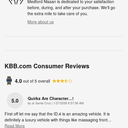
Medford Nissan is dedicated to your satisfaction
before, during, and after your purchase. We'll go
the extra mile to take care of you.
More about us
KBB.com Consumer Reviews
4.0
out of
5
overall
Quirks Are Character…!
5.0
on
by
Jc Santa Cruz
|
1/27/2026 6:57:56 AM
First off let me say that the ID.4 is an amazing vehicle. It is
definitely a luxury vehicle with things like massaging front
…
Read More