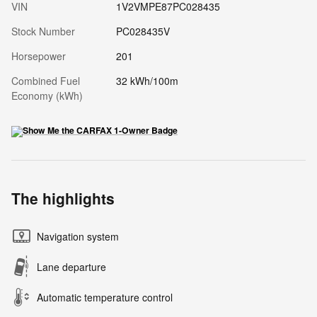
VIN
1V2VMPE87PC028435
Stock Number
PC028435V
Horsepower
201
Combined Fuel
32 kWh/100m
Economy (kWh)
The highlights
Navigation system
Lane departure
Automatic temperature control