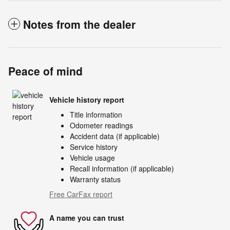
Notes from the dealer
Peace of mind
Vehicle history report
Title information
Odometer readings
Accident data (if applicable)
Service history
Vehicle usage
Recall information (if applicable)
Warranty status
Free CarFax report
A name you can trust