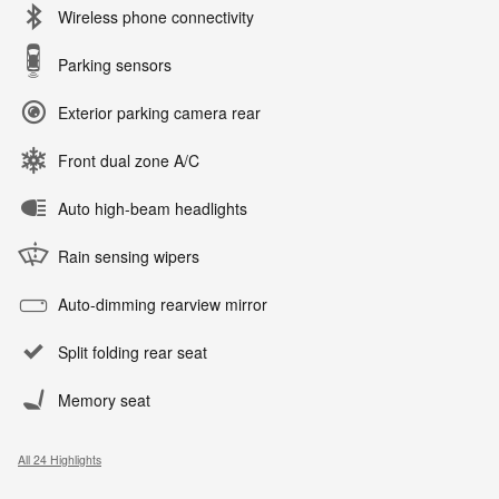
Wireless phone connectivity
Parking sensors
Exterior parking camera rear
Front dual zone A/C
Auto high-beam headlights
Rain sensing wipers
Auto-dimming rearview mirror
Split folding rear seat
Memory seat
All 24 Highlights