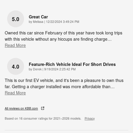
Great Car
5.0
on
by
Melissa
|
12/22/2024 3:49:24 PM
Owned this car since February of this year have took long trips
with this vehicle without any hiccups are finding charge
…
Read More
Feature-Rich Vehicle Ideal For Short Drives
4.0
on
by
Derek
|
9/19/2024 2:25:42 PM
This is our first EV vehicle, and it's been a pleasure to own thus
far. Getting a charger installed was more affordable than
…
Read More
All reviews on KBB.com
Based on 16 consumer ratings for 2021–2026 models.
Privacy