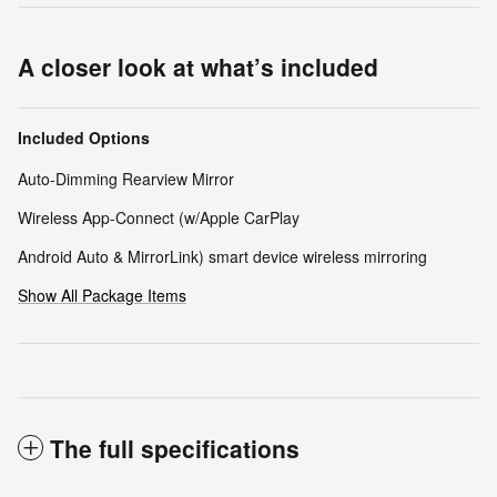
A closer look at what’s included
Included Options
Auto-Dimming Rearview Mirror
Wireless App-Connect (w/Apple CarPlay
Android Auto & MirrorLink) smart device wireless mirroring
Show All Package Items
The full specifications