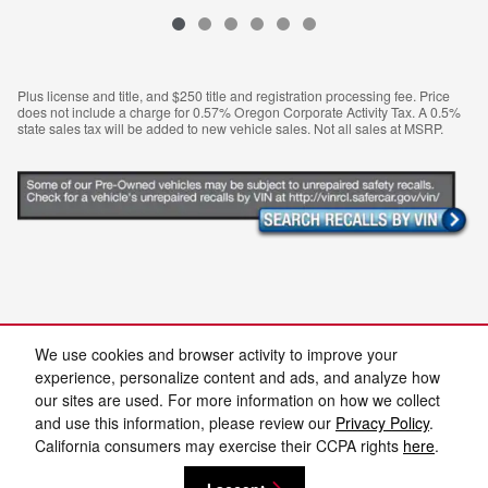
Plus license and title, and $250 title and registration processing fee. Price
does not include a charge for 0.57% Oregon Corporate Activity Tax. A 0.5%
state sales tax will be added to new vehicle sales. Not all sales at MSRP.
We use cookies and browser activity to improve your
Not quite the pre-owned vehicle you're after? Feel free to search
experience, personalize content and ads, and analyze how
our
used car inventory
in Medford.
our sites are used. For more information on how we collect
and use this information, please review our
Privacy Policy
.
California consumers may exercise their CCPA rights
here
.
Privacy