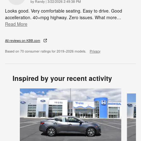
on
by
Randy
|
3/22/2026 2:49:38 PM
Looks good. Very comfortable seating. Easy to drive. Good
accelleration. 40+mpg highway. Zero issues. What more
…
Read More
All reviews on KBB.com
Based on 70 consumer ratings for 2019–2026 models.
Privacy
Inspired by your recent activity
Slide 1 of 6