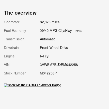
The overview
Odometer
62,878 miles
Fuel Economy
29/40 MPG City/Hwy
Details
Transmission
Automatic
Drivetrain
Front-Wheel Drive
Engine
I-4 cyl
VIN
3VWEM7BU2RM042258
Stock Number
M042258P