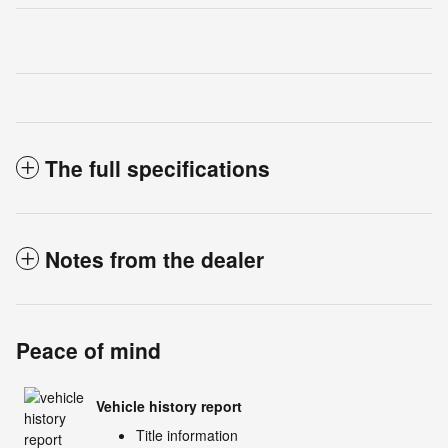
The full specifications
Notes from the dealer
Peace of mind
Vehicle history report
Title information