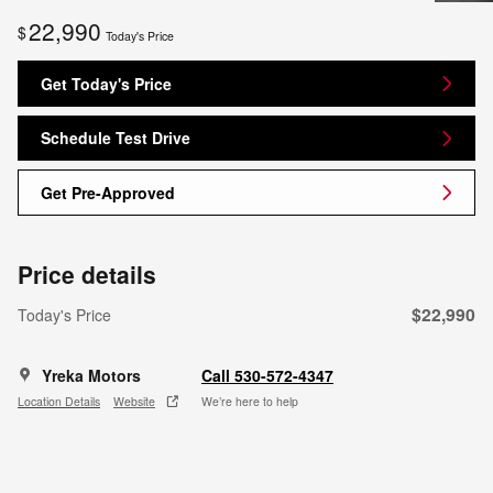
22,990
$
Today's Price
Get Today's Price
Schedule Test Drive
Get Pre-Approved
Price details
$22,990
Today's Price
Yreka Motors
Call 530-572-4347
Location Details
Website
We’re here to help