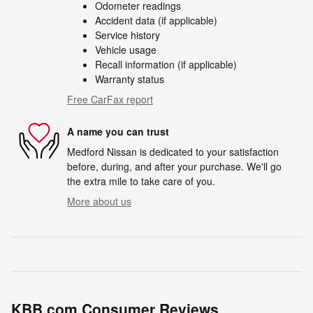
Odometer readings
Accident data (if applicable)
Service history
Vehicle usage
Recall information (if applicable)
Warranty status
Free CarFax report
A name you can trust
Medford Nissan is dedicated to your satisfaction
before, during, and after your purchase. We'll go
the extra mile to take care of you.
More about us
KBB.com Consumer Reviews