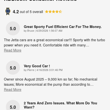
4.2
out of
5
overall
Great Sporty Fuel Efficient Car For The Money.
5.0
on
by
Bruce
|
6/29/2026 1:56:07 AM
The Jetta cars are a great economical car!!! Sporty with the turbo
power when you need it. Comfortable ride with many
…
Read More
Very Good Car !
5.0
on
by
Pierre
|
4/16/2026 3:01:46 PM
Owner since August 2025 – 9,000 km so far; No mechanical
issues; More economical at the pump than according to
…
Read More
2 Years And Zero Issues. What More Do You
5.0
Want?