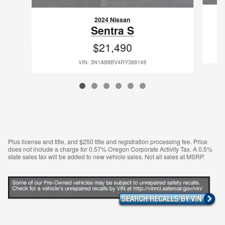
2024 Nissan
Sentra S
$21,490
VIN: 3N1AB8BV4RY388149
Plus license and title, and $250 title and registration processing fee. Price
does not include a charge for 0.57% Oregon Corporate Activity Tax. A 0.5%
state sales tax will be added to new vehicle sales. Not all sales at MSRP.