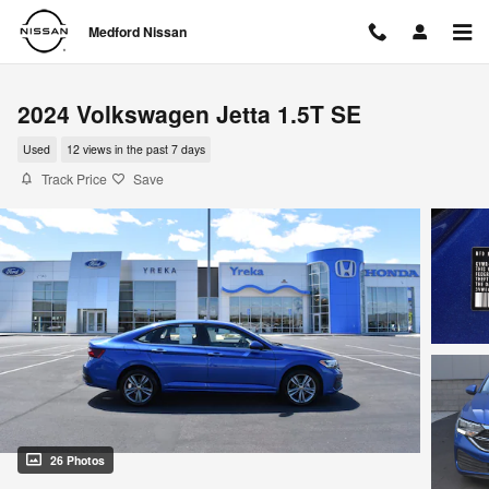
Skip to main content
Medford Nissan
2024 Volkswagen Jetta 1.5T SE
Used
12 views in the past 7 days
Track Price
Save
26 Photos