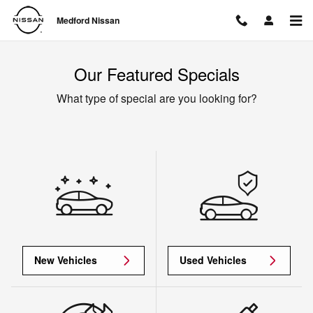
Skip to main content
Medford Nissan
Our Featured Specials
What type of special are you looking for?
New Vehicles
Used Vehicles