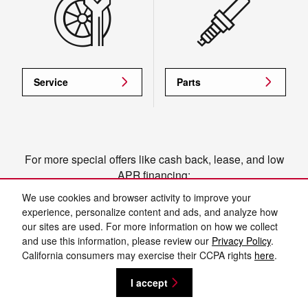
Service
Parts
For more special offers like cash back, lease, and low
APR financing:
View manufacturer offers and incentives
We use cookies and browser activity to improve your
experience, personalize content and ads, and analyze how
our sites are used. For more information on how we collect
and use this information, please review our
Privacy Policy
.
Privacy
California consumers may exercise their CCPA rights
here
.
I accept